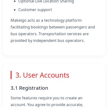
Optional Live Location Sharing
Customer support
Makeigo acts as a technology platform
facilitating bookings between passengers and
bus operators. Transportation services are
provided by independent bus operators.
3. User Accounts
3.1 Registration
Some features require you to create an
account. You agree to provide accurate,