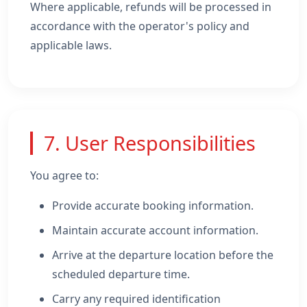
Where applicable, refunds will be processed in
accordance with the operator's policy and
applicable laws.
7. User Responsibilities
You agree to:
Provide accurate booking information.
Maintain accurate account information.
Arrive at the departure location before the
scheduled departure time.
Carry any required identification