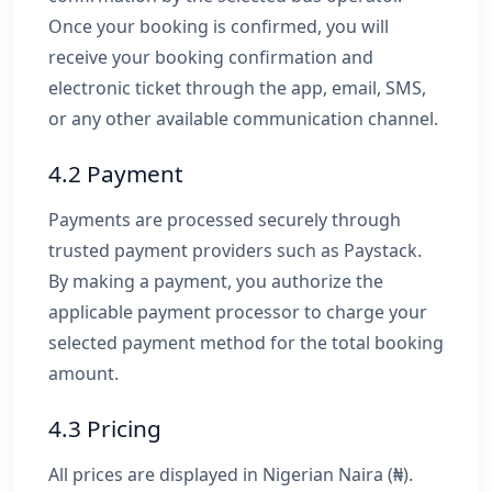
Once your booking is confirmed, you will
receive your booking confirmation and
electronic ticket through the app, email, SMS,
or any other available communication channel.
4.2 Payment
Payments are processed securely through
trusted payment providers such as Paystack.
By making a payment, you authorize the
applicable payment processor to charge your
selected payment method for the total booking
amount.
4.3 Pricing
All prices are displayed in Nigerian Naira (₦).