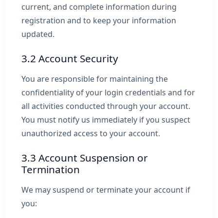
current, and complete information during
registration and to keep your information
updated.
3.2 Account Security
You are responsible for maintaining the
confidentiality of your login credentials and for
all activities conducted through your account.
You must notify us immediately if you suspect
unauthorized access to your account.
3.3 Account Suspension or
Termination
We may suspend or terminate your account if
you: