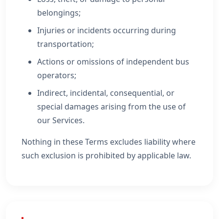
belongings;
Injuries or incidents occurring during
transportation;
Actions or omissions of independent bus
operators;
Indirect, incidental, consequential, or
special damages arising from the use of
our Services.
Nothing in these Terms excludes liability where
such exclusion is prohibited by applicable law.