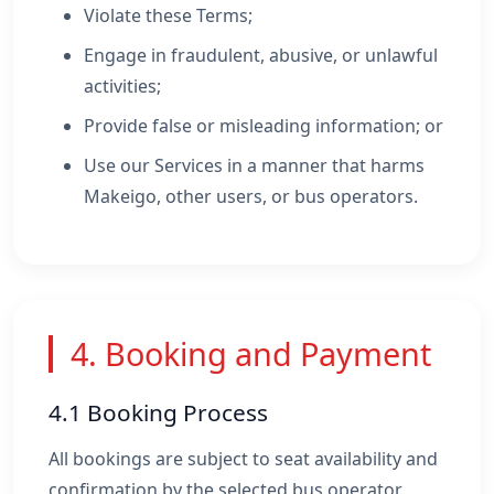
Violate these Terms;
Engage in fraudulent, abusive, or unlawful
activities;
Provide false or misleading information; or
Use our Services in a manner that harms
Makeigo, other users, or bus operators.
4. Booking and Payment
4.1 Booking Process
All bookings are subject to seat availability and
confirmation by the selected bus operator.