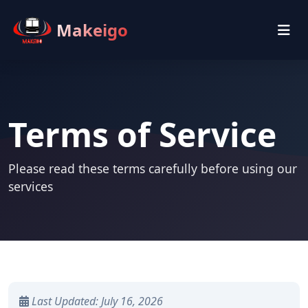
Makeigo
Terms of Service
Please read these terms carefully before using our
services
Last Updated: July 16, 2026