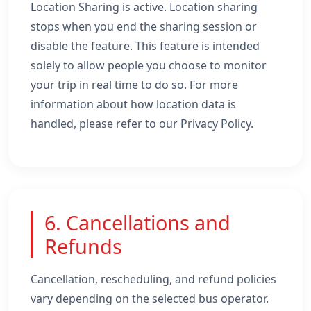
Location Sharing is active. Location sharing
stops when you end the sharing session or
disable the feature. This feature is intended
solely to allow people you choose to monitor
your trip in real time to do so. For more
information about how location data is
handled, please refer to our Privacy Policy.
6. Cancellations and
Refunds
Cancellation, rescheduling, and refund policies
vary depending on the selected bus operator.