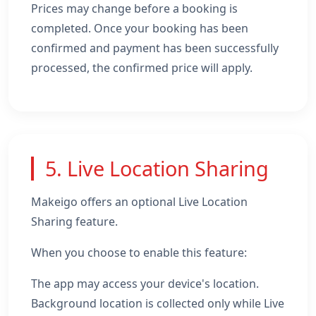
Prices may change before a booking is
completed. Once your booking has been
confirmed and payment has been successfully
processed, the confirmed price will apply.
5. Live Location Sharing
Makeigo offers an optional Live Location
Sharing feature.
When you choose to enable this feature:
The app may access your device's location.
Background location is collected only while Live