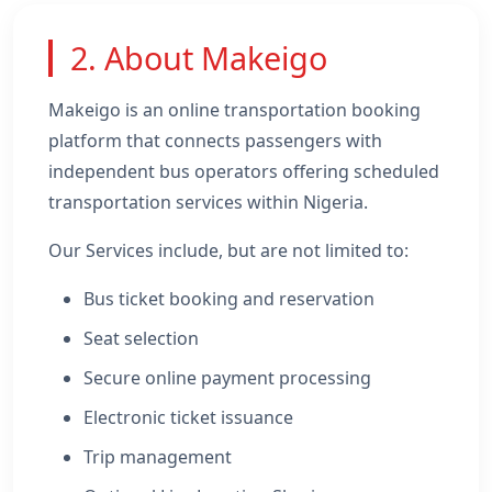
2. About Makeigo
Makeigo is an online transportation booking
platform that connects passengers with
independent bus operators offering scheduled
transportation services within Nigeria.
Our Services include, but are not limited to:
Bus ticket booking and reservation
Seat selection
Secure online payment processing
Electronic ticket issuance
Trip management