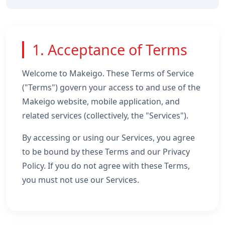
1. Acceptance of Terms
Welcome to Makeigo. These Terms of Service
("Terms") govern your access to and use of the
Makeigo website, mobile application, and
related services (collectively, the "Services").
By accessing or using our Services, you agree
to be bound by these Terms and our Privacy
Policy. If you do not agree with these Terms,
you must not use our Services.