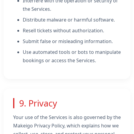
Interfere with the operation or security of
the Services.
Distribute malware or harmful software.
Resell tickets without authorization.
Submit false or misleading information.
Use automated tools or bots to manipulate
bookings or access the Services.
9. Privacy
Your use of the Services is also governed by the
Makeigo Privacy Policy, which explains how we