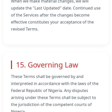
When we make material changes, we will
update the "Last Updated" date. Continued use
of the Services after the changes become
effective constitutes your acceptance of the
revised Terms.
15. Governing Law
These Terms shall be governed by and
interpreted in accordance with the laws of the
Federal Republic of Nigeria. Any disputes
arising under these Terms shall be subject to
the jurisdiction of the competent courts of
Nigeria.