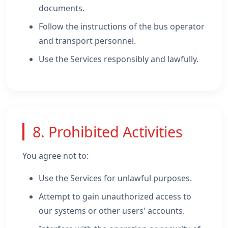
documents.
Follow the instructions of the bus operator
and transport personnel.
Use the Services responsibly and lawfully.
8. Prohibited Activities
You agree not to:
Use the Services for unlawful purposes.
Attempt to gain unauthorized access to
our systems or other users' accounts.