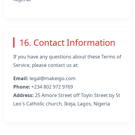
16. Contact Information
If you have any questions about these Terms of
Service, please contact us at:
Email:
legal@makeigo.com
Phone:
+234 802 972 9769
Address:
25 Amore Street off Toyin Street by St
Leo's Catholic church, Ikeja, Lagos, Nigeria