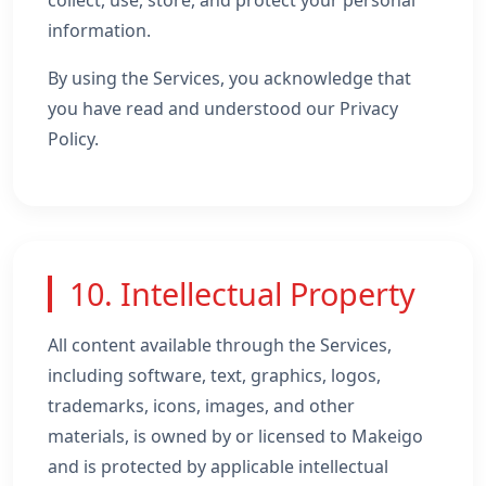
collect, use, store, and protect your personal
information.
By using the Services, you acknowledge that
you have read and understood our Privacy
Policy.
10. Intellectual Property
All content available through the Services,
including software, text, graphics, logos,
trademarks, icons, images, and other
materials, is owned by or licensed to Makeigo
and is protected by applicable intellectual