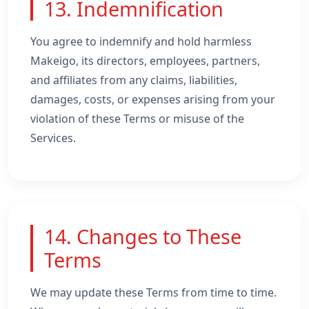
13. Indemnification
You agree to indemnify and hold harmless
Makeigo, its directors, employees, partners,
and affiliates from any claims, liabilities,
damages, costs, or expenses arising from your
violation of these Terms or misuse of the
Services.
14. Changes to These
Terms
We may update these Terms from time to time.