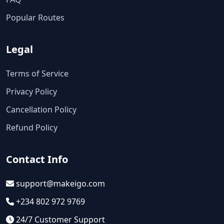
Popular Routes
Legal
Terms of Service
Privacy Policy
Cancellation Policy
Refund Policy
Contact Info
support@makeigo.com
+234 802 972 9769
24/7 Customer Support