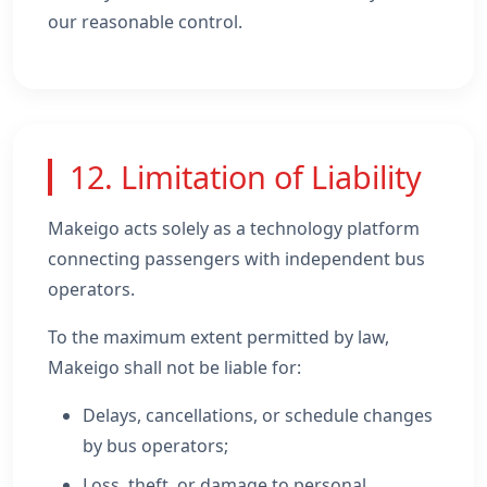
our reasonable control.
12. Limitation of Liability
Makeigo acts solely as a technology platform
connecting passengers with independent bus
operators.
To the maximum extent permitted by law,
Makeigo shall not be liable for:
Delays, cancellations, or schedule changes
by bus operators;
Loss, theft, or damage to personal