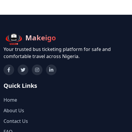
Makeigo
Your trusted bus ticketing platform for safe and
comfortable travel across Nigeria.
Quick Links
Home
About Us
Contact Us
FAQ