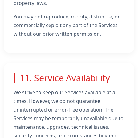
property laws.
You may not reproduce, modify, distribute, or
commercially exploit any part of the Services
without our prior written permission.
11. Service Availability
We strive to keep our Services available at all
times. However, we do not guarantee
uninterrupted or error-free operation. The
Services may be temporarily unavailable due to
maintenance, upgrades, technical issues,
security concerns, or circumstances beyond